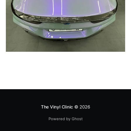
The Vinyl Clinic
© 2026
Powered by Ghost