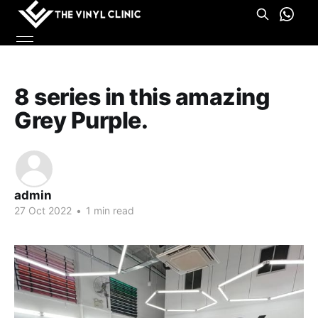
8 series in this amazing
Grey Purple.
admin
27 Oct 2022
•
1 min read