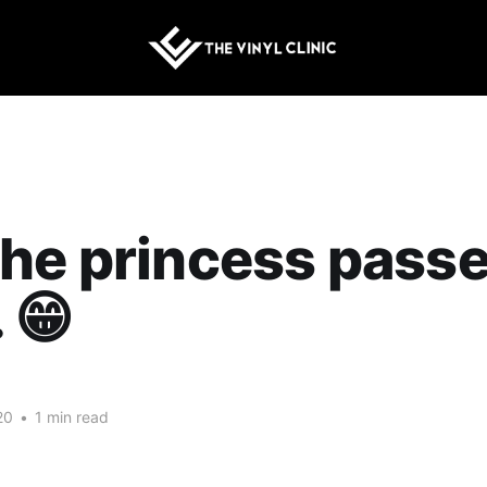
he princess passe
 😁
20
•
1 min read