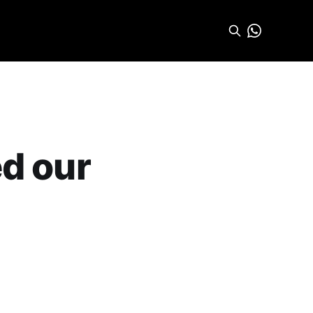
d our