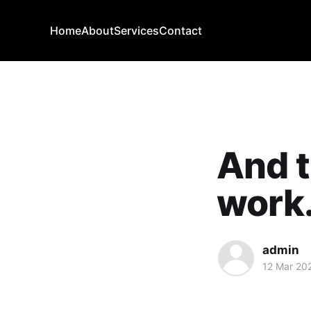
Home
About
Services
Contact
And t
work.
admin
12 Mar 20