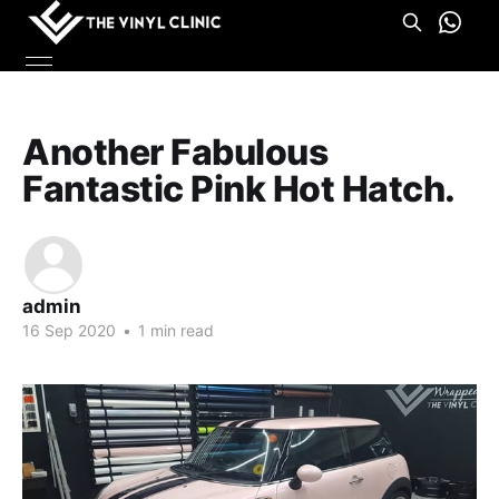
Another Fabulous
Fantastic Pink Hot Hatch.
admin
16 Sep 2020
•
1 min read