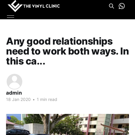
Any good relationships
need to work both ways. In
this ca...
admin
18 Jan 2020
•
1 min read