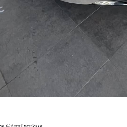
by @detailworkssg