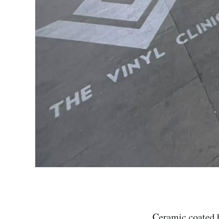
Ceramic coated 