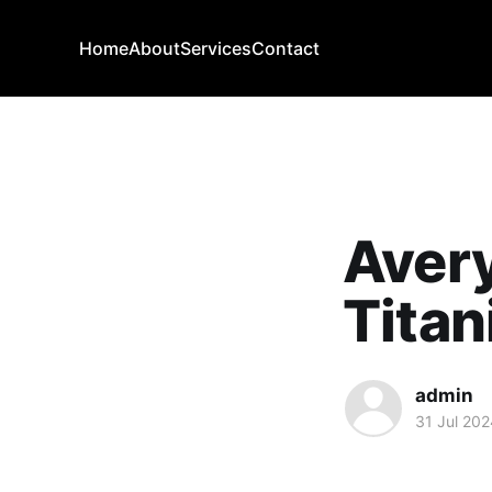
Home
About
Services
Contact
Aver
Titan
admin
31 Jul 202