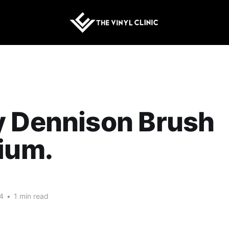
y Dennison Brush
ium.
4
•
1 min read