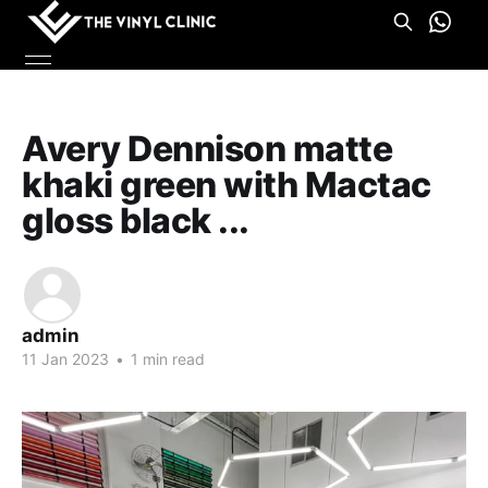
Avery Dennison matte
khaki green with Mactac
gloss black ...
admin
11 Jan 2023
•
1 min read