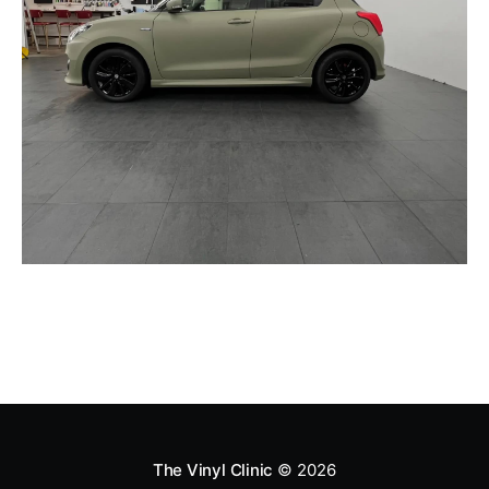
The Vinyl Clinic
© 2026