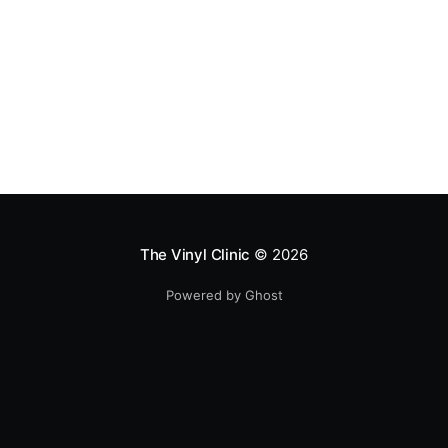
The Vinyl Clinic
© 2026
Powered by Ghost