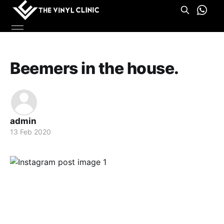
Beemers in the house.
admin
13 Feb 2020