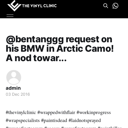
@bentanggg request on
his BMW in Arctic Camo!
A nod towar...
admin
03 Dec 2016
#thevinylclinic #wrappedwithflair #workinprogress
#wrapspecialists #paintisdead #laidnotsprayed