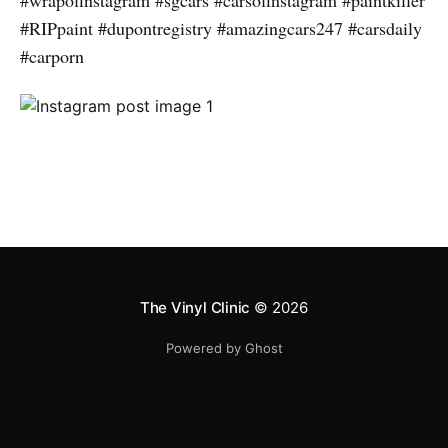
#wrapofinstagram #sgcars #carsofinstagram #paintkiller
#RIPpaint #dupontregistry #amazingcars247 #carsdaily
#carporn
The Vinyl Clinic
© 2026
Powered by Ghost