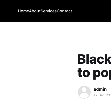
Home
About
Services
Contact
Black
to po
admin
12 Dec 20