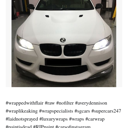
#wrappedwithflair #raw #nofilter #averydennison
#wraplikeaking #wrapspecialists #sgcars #supercars247
#laidnotsprayed #luxurywraps #wraps #carwrap
#paintisdead #RIPpaint #carsofinstagram