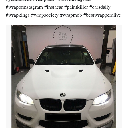
#wrapofinstagram #instacar #paintkiller #carsdaily
#wrapkings #wrapsociety #wrapmob #bestwrapperalive