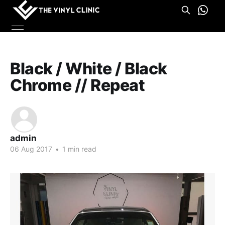
Black / White / Black
Chrome // Repeat
admin
06 Aug 2017
•
1 min read