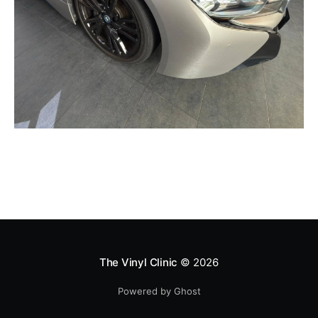
The Vinyl Clinic
© 2026
Powered by Ghost