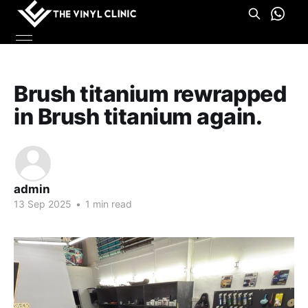
Brush titanium rewrapped
in Brush titanium again.
admin
13 Sep 2025
•
1 min read