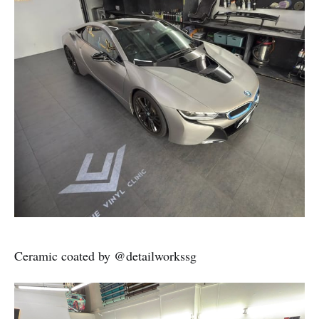
Ceramic coated by @detailworkssg