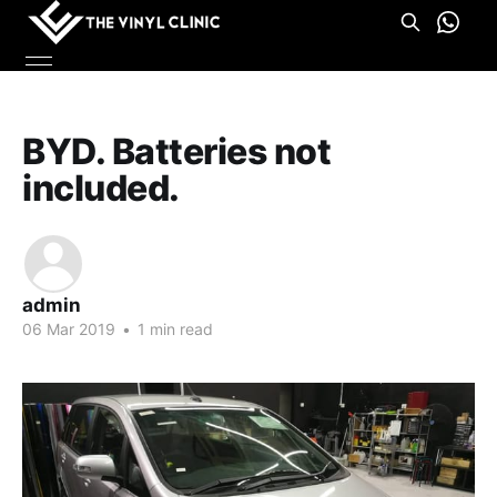
BYD. Batteries not
included.
admin
06 Mar 2019
•
1 min read