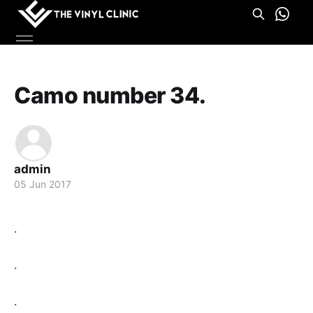
Camo number 34.
admin
05 Jun 2017
.
.
.