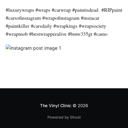
#luxurywraps #wraps #carwrap #paintisdead #RIPpaint
#carsofinstagram #wrapofinstagram #instacar
#paintkiller #carsdaily #wrapkings #wrapsociety
#wrapmob #bestwrapperalive #bmw335gt #camo
The Vinyl Clinic
© 2026
Powered by Ghost