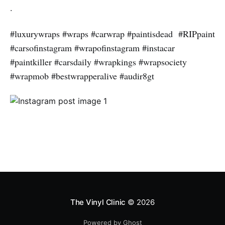
.
#luxurywraps #wraps #carwrap #paintisdead #RIPpaint
#carsofinstagram #wrapofinstagram #instacar
#paintkiller #carsdaily #wrapkings #wrapsociety
#wrapmob #bestwrapperalive #audir8gt
The Vinyl Clinic
© 2026
Powered by Ghost