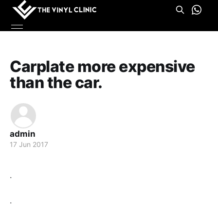
Carplate more expensive
than the car.
admin
17 Jun 2017
.
.