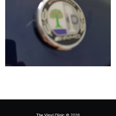
The Vinyl Clinic
© 2026