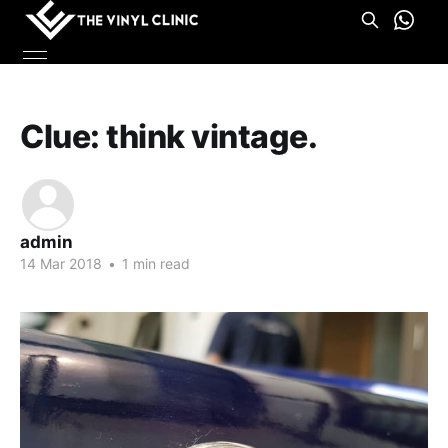
Clue: think vintage.
admin
14 Mar 2018
•
1 min read