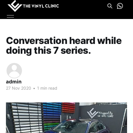
Conversation heard while
doing this 7 series.
admin
27 Nov 2020
•
1 min read