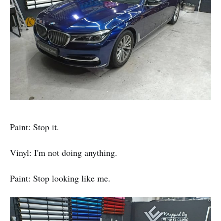
Paint: Stop it.
Vinyl: I'm not doing anything.
Paint: Stop looking like me.