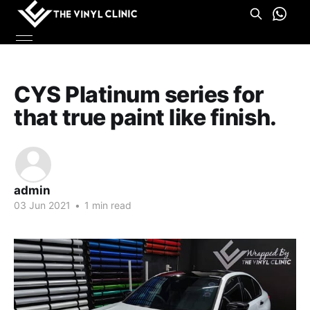
CYS Platinum series for
that true paint like finish.
admin
03 Jun 2021
•
1 min read