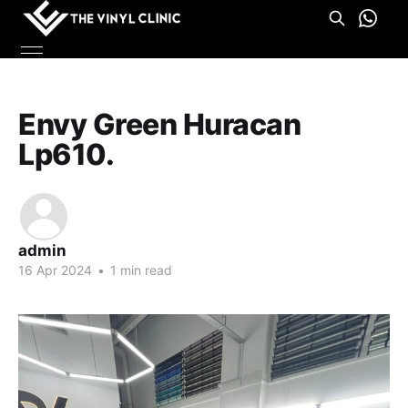
Envy Green Huracan
Lp610.
admin
16 Apr 2024
•
1 min read