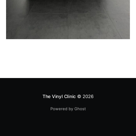
The Vinyl Clinic
© 2026
Powered by Ghost