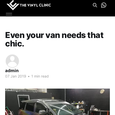
Even your van needs that
chic.
admin
07 Jan 2019
•
1 min read