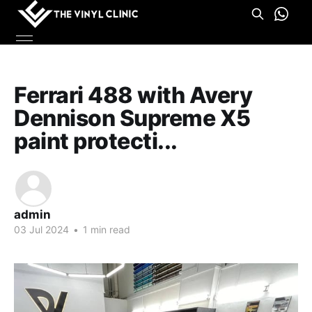
Ferrari 488 with Avery
Dennison Supreme X5
paint protecti...
admin
03 Jul 2024
•
1 min read