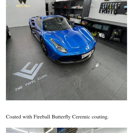
Coated with Fireball Butterfly Ceremic coating.