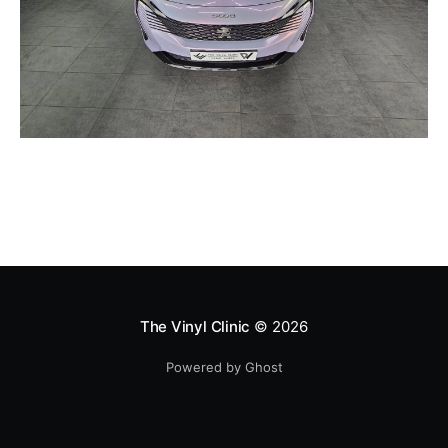
The Vinyl Clinic
© 2026
Powered by Ghost