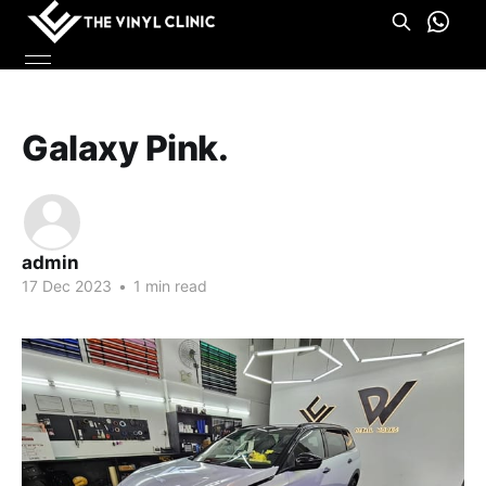
Galaxy Pink.
admin
17 Dec 2023
•
1 min read