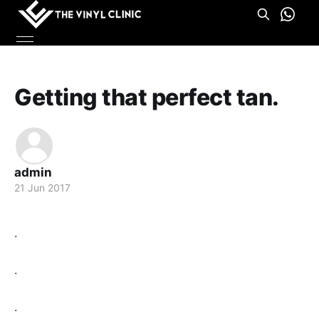
Getting that perfect tan.
admin
21 Jun 2017
.
.
.