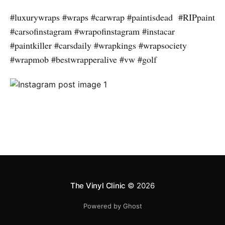
#luxurywraps #wraps #carwrap #paintisdead #RIPpaint
#carsofinstagram #wrapofinstagram #instacar
#paintkiller #carsdaily #wrapkings #wrapsociety
#wrapmob #bestwrapperalive #vw #golf
The Vinyl Clinic
© 2026
Powered by Ghost