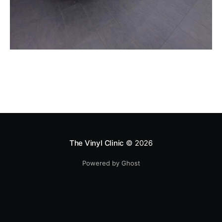
The Vinyl Clinic
© 2026
Powered by Ghost