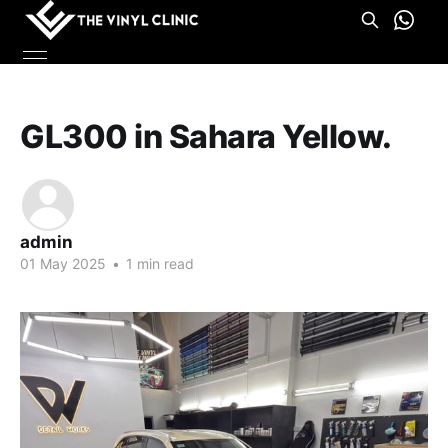
GL300 in Sahara Yellow.
admin
01 May 2025
•
1 min read