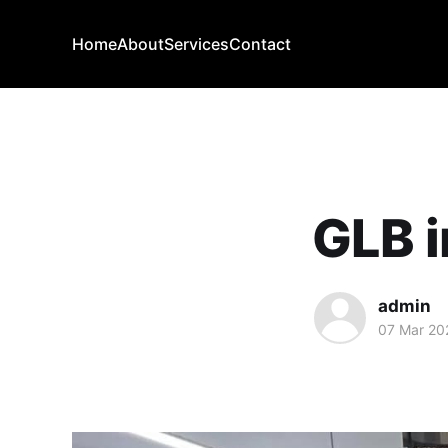
Home
About
Services
Contact
GLB i
admin
07 Mar 20