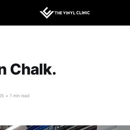
n Chalk.
25
•
1 min read