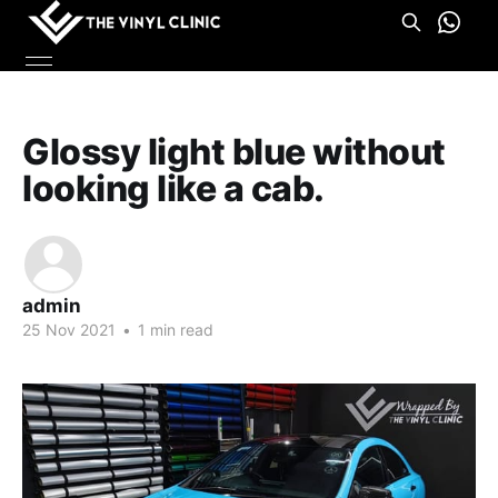
Glossy light blue without
looking like a cab.
admin
25 Nov 2021
•
1 min read