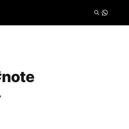
#note
.