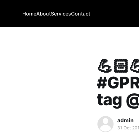
Home
About
Services
Contact
💪🏻
#GPR
tag @
admin
31 Oct 20