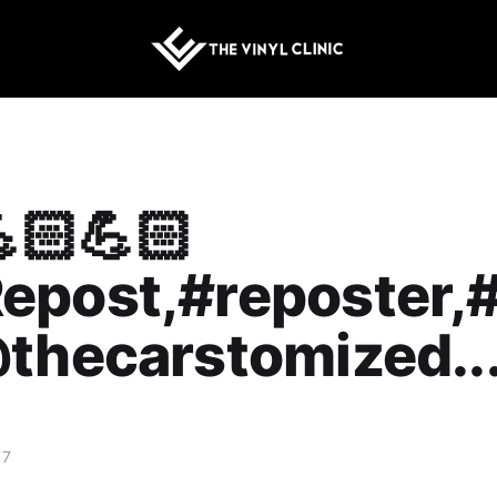
🏻💪🏻
epost,#reposter,
thecarstomized..
17