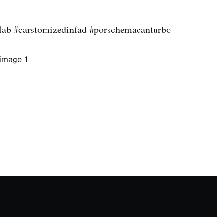
lab #carstomizedinfad #porschemacanturbo