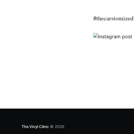
#thecarstomized
The Vinyl Clinic
© 2026