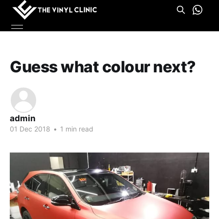
Guess what colour next?
admin
01 Dec 2018
•
1 min read