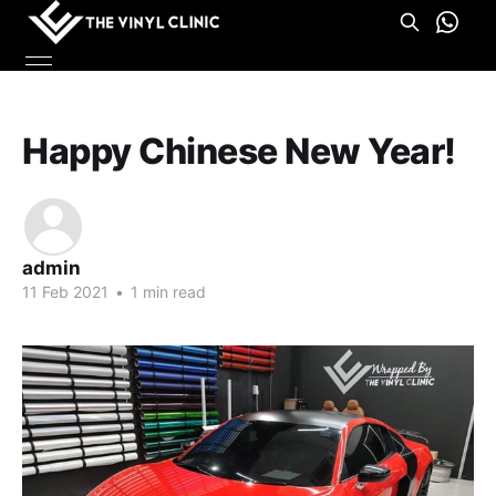
Happy Chinese New Year!
admin
11 Feb 2021
•
1 min read