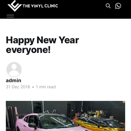
Happy New Year
everyone!
admin
31 Dec 2018
•
1 min read