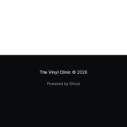
The Vinyl Clinic
© 2026
Powered by Ghost