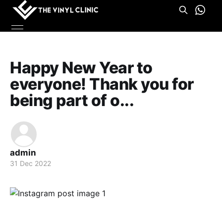
Happy New Year to
everyone! Thank you for
being part of o...
admin
31 Dec 2022