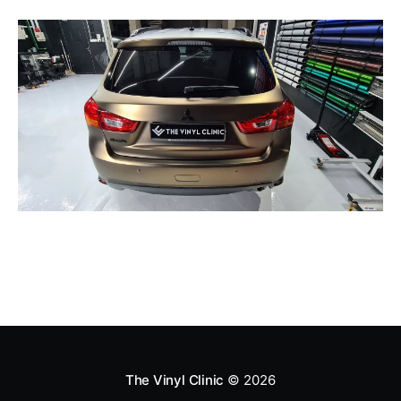
The Vinyl Clinic
© 2026