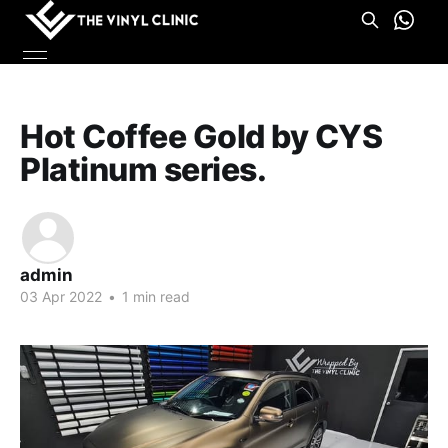
Hot Coffee Gold by CYS
Platinum series.
admin
03 Apr 2022
•
1 min read