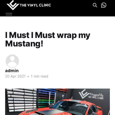
I Must I Must wrap my
Mustang!
admin
20 Apr 2021
•
1 min read