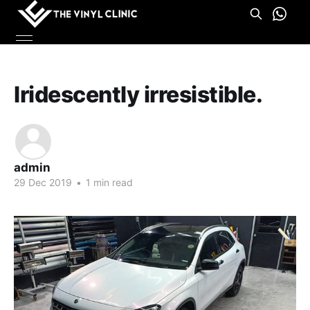
Iridescently irresistible.
admin
29 Dec 2019
•
1 min read