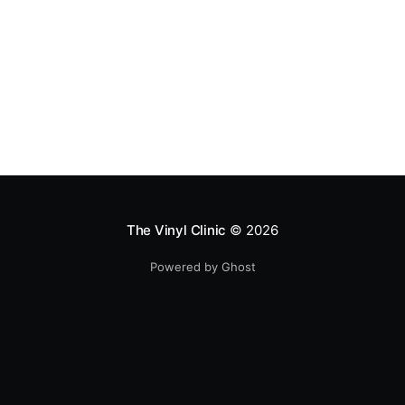
The Vinyl Clinic
© 2026
Powered by Ghost