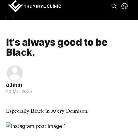
It's always good to be
Black.
admin
23 Mar 2020
Especially Black in Avery Dennison.