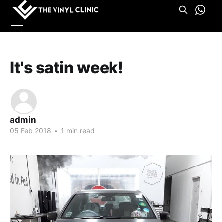
It's satin week!
admin
05 Feb 2018
•
1 min read