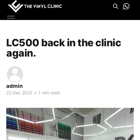
LC500 back in the clinic
again.
admin
22 Dec 2022
•
1 min read