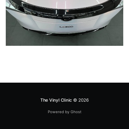
The Vinyl Clinic
© 2026
Powered by Ghost