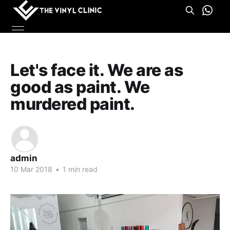
Let's face it. We are as
good as paint. We
murdered paint.
admin
10 Mar 2018
•
1 min read