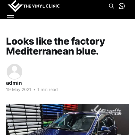
Looks like the factory
Mediterranean blue.
admin
19 May 2021
•
1 min read