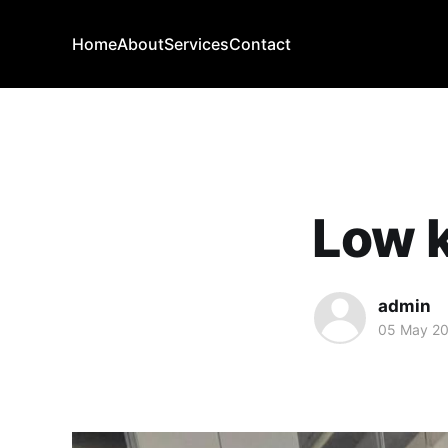
Home
About
Services
Contact
Low k
admin
05 May 2