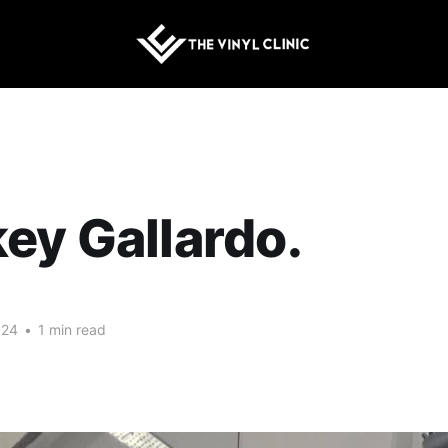
ey Gallardo.
024
•
1 min read