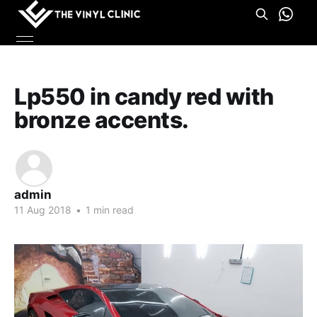
Lp550 in candy red with
bronze accents.
admin
11 Aug 2018
•
1 min read