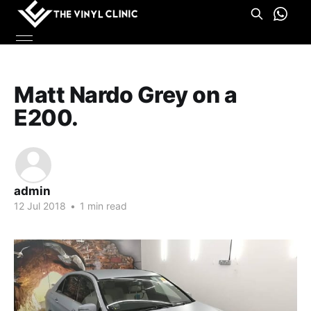
Matt Nardo Grey on a
E200.
admin
12 Jul 2018
•
1 min read