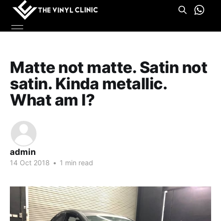
Matte not matte. Satin not
satin. Kinda metallic.
What am I?
admin
14 Oct 2018
•
1 min read