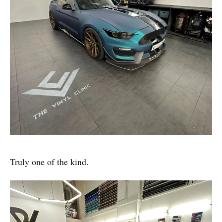
Truly one of the kind.