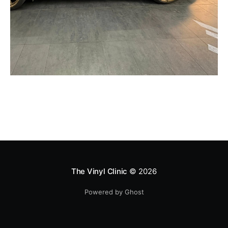
The Vinyl Clinic
© 2026
Powered by Ghost