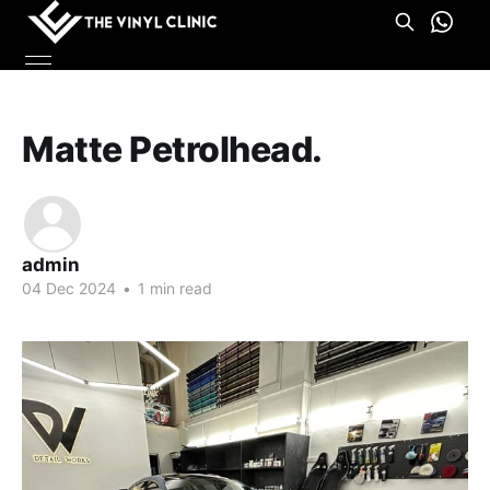
Matte Petrolhead.
admin
04 Dec 2024
•
1 min read