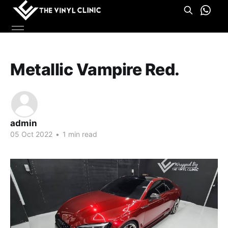
Metallic Vampire Red.
admin
05 Oct 2022
•
1 min read