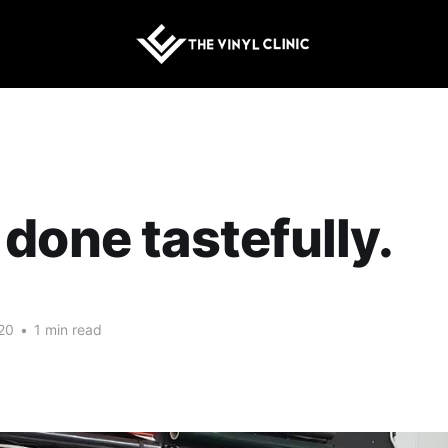
done tastefully.
20
•
1 min read