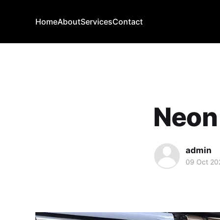
Home
About
Services
Contact
Neon 
admin
09 Oct 20