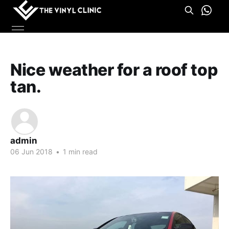
Nice weather for a roof top
tan.
admin
06 Jun 2018
•
1 min read