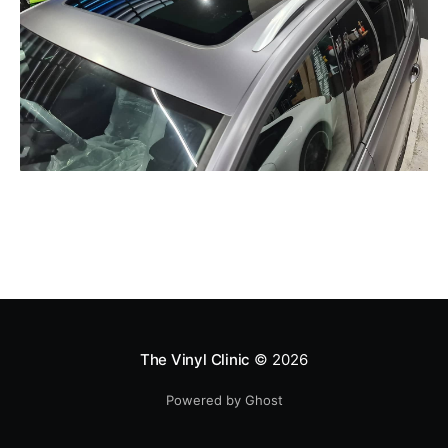
The Vinyl Clinic
© 2026
Powered by Ghost