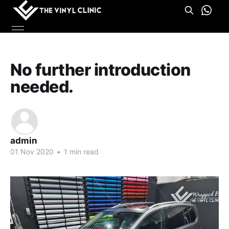
No further introduction
needed.
admin
01 Nov 2020
•
1 min read