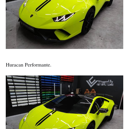
Huracan Performante.