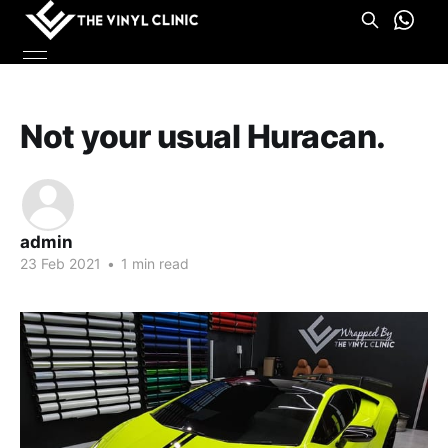
Not your usual Huracan.
admin
23 Feb 2021
•
1 min read