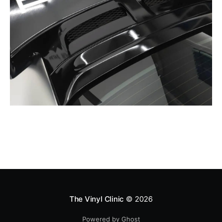
The Vinyl Clinic
© 2026
Powered by Ghost