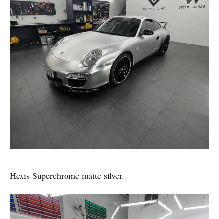
Hexis Superchrome matte silver.