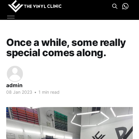
Once a while, some really
special comes along.
admin
08 Jan 2023
•
1 min read