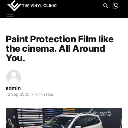
Paint Protection Film like
the cinema. All Around
You.
admin
12 Sep 2020
•
1 min read