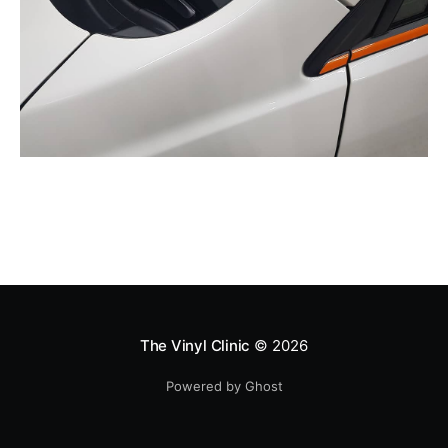
The Vinyl Clinic
© 2026
Powered by Ghost